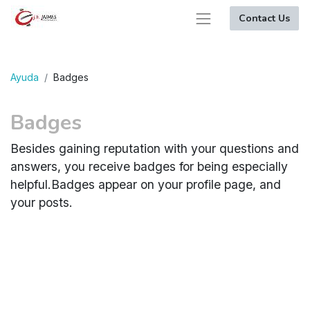
Contact Us
Ayuda
Badges
Badges
Besides gaining reputation with your questions and
answers, you receive badges for being especially
helpful.
Badges appear on your profile page, and
your posts.