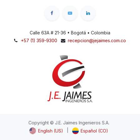
Calle 63A # 21-36 • Bogotá • Colombia
+57 (1) 359-9300
recepcion@jejaimes.com.co
Copyright © J.E. Jaimes Ingenieros S.A.
|
English (US)
Español (CO)